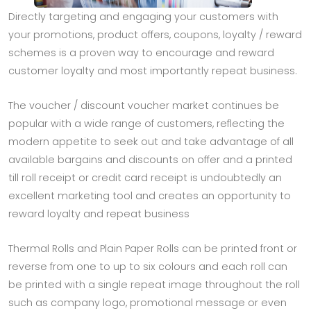
Directly targeting and engaging your customers with
your promotions, product offers, coupons, loyalty / reward
schemes is a proven way to encourage and reward
customer loyalty and most importantly repeat business.
The voucher / discount voucher market continues be
popular with a wide range of customers, reflecting the
modern appetite to seek out and take advantage of all
available bargains and discounts on offer and a printed
till roll receipt or credit card receipt is undoubtedly an
excellent marketing tool and creates an opportunity to
reward loyalty and repeat business
Thermal Rolls and Plain Paper Rolls can be printed front or
reverse from one to up to six colours and each roll can
be printed with a single repeat image throughout the roll
such as company logo, promotional message or even