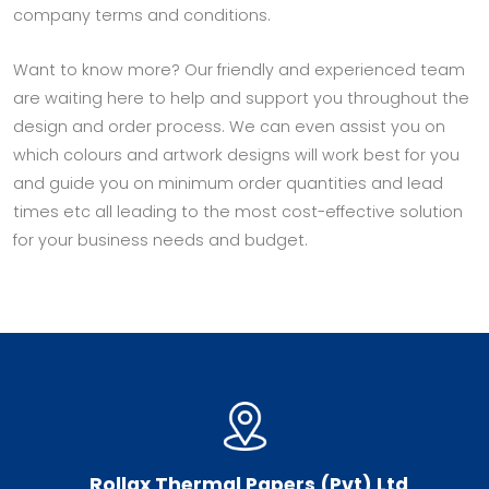
company terms and conditions.
Want to know more? Our friendly and experienced team
are waiting here to help and support you throughout the
design and order process. We can even assist you on
which colours and artwork designs will work best for you
and guide you on minimum order quantities and lead
times etc all leading to the most cost-effective solution
for your business needs and budget.
Rollax Thermal Papers (Pvt) Ltd