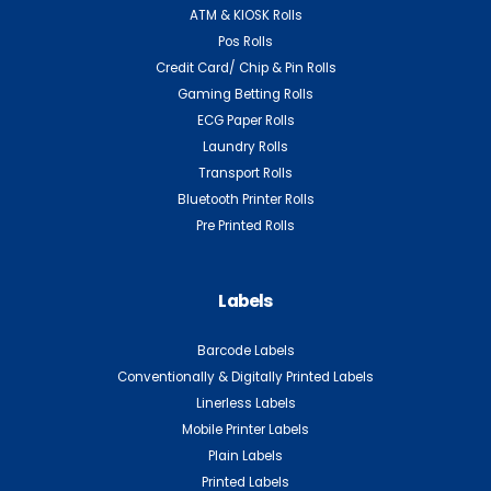
ATM & KIOSK Rolls
Pos Rolls
Credit Card/ Chip & Pin Rolls
Gaming Betting Rolls
ECG Paper Rolls
Laundry Rolls
Transport Rolls
Bluetooth Printer Rolls
Pre Printed Rolls
Labels
Barcode Labels
Conventionally & Digitally Printed Labels
Linerless Labels
Mobile Printer Labels
Plain Labels
Printed Labels