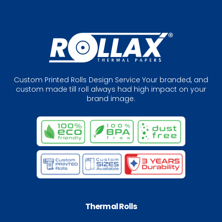
Custom Printed Rolls Design Service Your branded, and
custom made till roll always had high impact on your
brand image.
Thermal Rolls