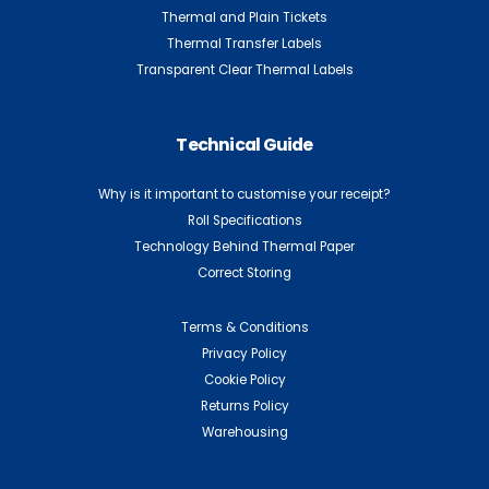
Thermal and Plain Tickets
Thermal Transfer Labels
Transparent Clear Thermal Labels
Technical Guide
Why is it important to customise your receipt?
Roll Specifications
Technology Behind Thermal Paper
Correct Storing
Terms & Conditions
Privacy Policy
Cookie Policy
Returns Policy
Warehousing