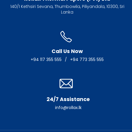
140/1 Kethsiri Sevana, Thumbowila, Piliyandala, 10300, Sri
Lanka
Call Us Now
+94 117 355 555
/
+94 773 355 555
24/7 Assistance
info@rollax.lk