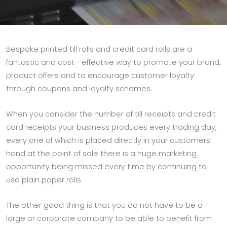
Bespoke printed till rolls and credit card rolls are a
fantastic and cost--effective way to promote your brand,
product offers and to encourage customer loyalty
through coupons and loyalty schemes.
When you consider the number of till receipts and credit
card receipts your business produces every trading day,
every one of which is placed directly in your customers
hand at the point of sale there is a huge marketing
opportunity being missed every time by continuing to
use plain paper rolls.
The other good thing is that you do not have to be a
large or corporate company to be able to benefit from