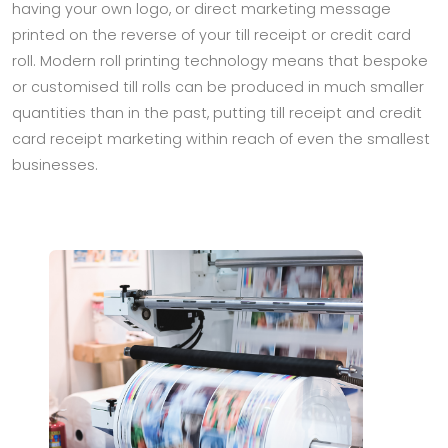
having your own logo, or direct marketing message
printed on the reverse of your till receipt or credit card
roll. Modern roll printing technology means that bespoke
or customised till rolls can be produced in much smaller
quantities than in the past, putting till receipt and credit
card receipt marketing within reach of even the smallest
businesses.