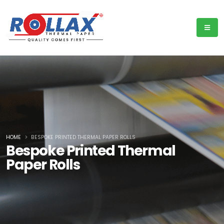
HOME
BESPOKE PRINTED THERMAL PAPER ROLLS
Bespoke Printed Thermal
Paper Rolls